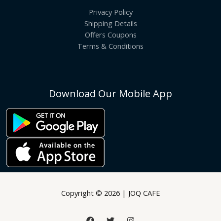
Privacy Policy
Shipping Details
Offers Coupons
Terms & Conditions
Download Our Mobile App
Copyright © 2026 | JOQ CAFE