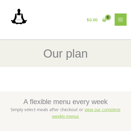
Skip
to
content
$
0.00
Our plan
A flexible menu every week
Simply select meals after checkout or
view our complete
weekly menus