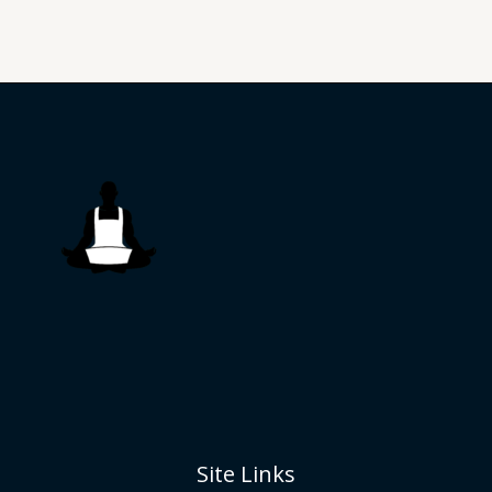
Site Links