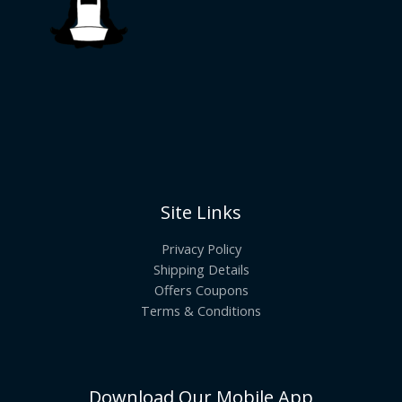
Site Links
Privacy Policy
Shipping Details
Offers Coupons
Terms & Conditions
Download Our Mobile App