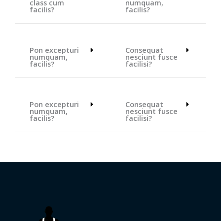
class cum
numquam,
facilis?
facilis?
Pon excepturi
Consequat
numquam,
nesciunt fusce
facilis?
facilisi?
Pon excepturi
Consequat
numquam,
nesciunt fusce
facilis?
facilisi?