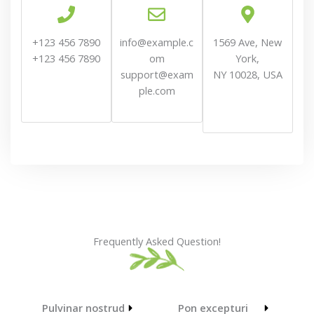
+123 456 7890
info@example.c
1569 Ave, New
+123 456 7890
om
York,
support@exam
NY 10028, USA
ple.com
Frequently Asked Question!
Pulvinar nostrud
Pon excepturi