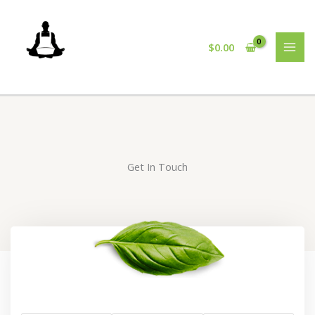
Skip
to
content
$
0.00
Get In Touch