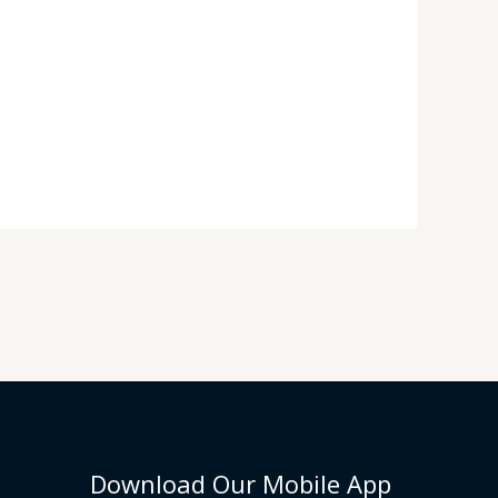
Download Our Mobile App