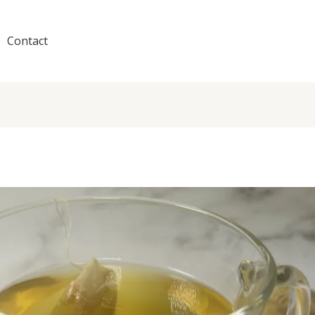
Contact