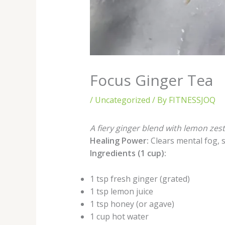
Focus Ginger Tea
/
Uncategorized
/ By
FITNESSJOQ
A fiery ginger blend with lemon zes
Healing Power:
Clears mental fog, 
Ingredients (1 cup):
1 tsp fresh ginger (grated)
1 tsp lemon juice
1 tsp honey (or agave)
1 cup hot water