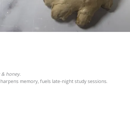
t & honey.
sharpens memory, fuels late-night study sessions.