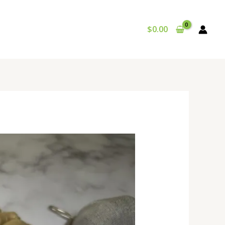
$
0.00