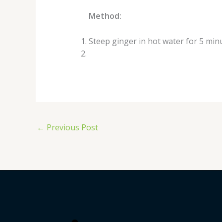
Method:
Steep ginger in hot water for 5 min
←
Previous Post