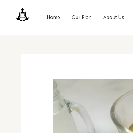
Skip
to
Home
Our Plan
About Us
content